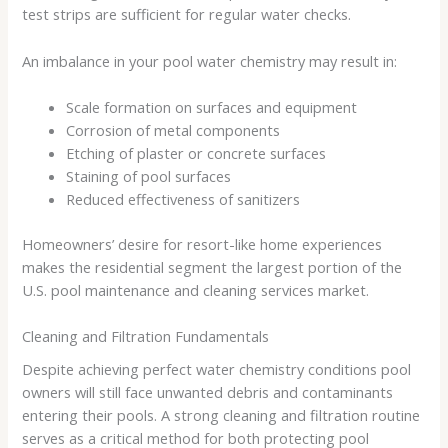
test strips are sufficient for regular water checks.
An imbalance in your pool water chemistry may result in:
Scale formation on surfaces and equipment
Corrosion of metal components
Etching of plaster or concrete surfaces
Staining of pool surfaces
Reduced effectiveness of sanitizers
Homeowners’ desire for resort-like home experiences
makes the residential segment the largest portion of the
U.S. pool maintenance and cleaning services market.
Cleaning and Filtration Fundamentals
Despite achieving perfect water chemistry conditions pool
owners will still face unwanted debris and contaminants
entering their pools. A strong cleaning and filtration routine
serves as a critical method for both protecting pool