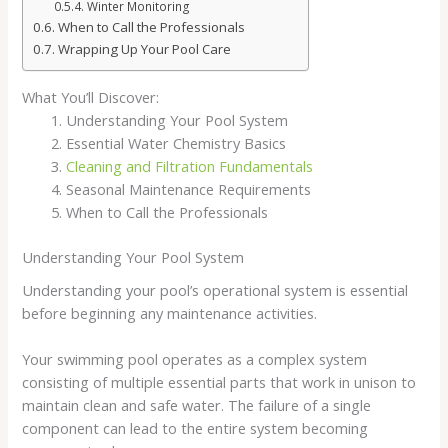
Winter Monitoring
When to Call the Professionals
Wrapping Up Your Pool Care
What You’ll Discover:
Understanding Your Pool System
Essential Water Chemistry Basics
Cleaning and Filtration Fundamentals
Seasonal Maintenance Requirements
When to Call the Professionals
Understanding Your Pool System
Understanding your pool’s operational system is essential
before beginning any maintenance activities.
Your swimming pool operates as a complex system
consisting of multiple essential parts that work in unison to
maintain clean and safe water. The failure of a single
component can lead to the entire system becoming