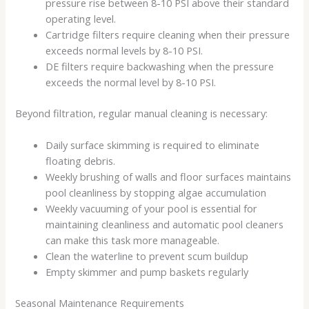
pressure rise between 8-10 PSI above their standard
operating level.
Cartridge filters require cleaning when their pressure
exceeds normal levels by 8-10 PSI.
DE filters require backwashing when the pressure
exceeds the normal level by 8-10 PSI.
Beyond filtration, regular manual cleaning is necessary:
Daily surface skimming is required to eliminate
floating debris.
Weekly brushing of walls and floor surfaces maintains
pool cleanliness by stopping algae accumulation
Weekly vacuuming of your pool is essential for
maintaining cleanliness and automatic pool cleaners
can make this task more manageable.
Clean the waterline to prevent scum buildup
Empty skimmer and pump baskets regularly
Seasonal Maintenance Requirements