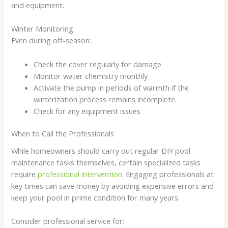
and equipment.
Winter Monitoring
Even during off-season:
Check the cover regularly for damage
Monitor water chemistry monthly
Activate the pump in periods of warmth if the
winterization process remains incomplete.
Check for any equipment issues
When to Call the Professionals
While homeowners should carry out regular DIY pool
maintenance tasks themselves, certain specialized tasks
require
professional intervention
. Engaging professionals at
key times can save money by avoiding expensive errors and
keep your pool in prime condition for many years.
Consider professional service for: