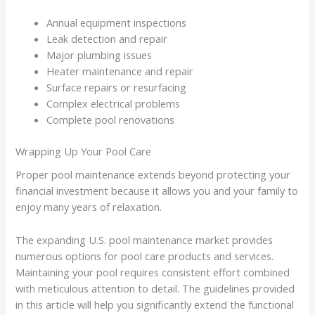
Annual equipment inspections
Leak detection and repair
Major plumbing issues
Heater maintenance and repair
Surface repairs or resurfacing
Complex electrical problems
Complete pool renovations
Wrapping Up Your Pool Care
Proper pool maintenance extends beyond protecting your
financial investment because it allows you and your family to
enjoy many years of relaxation.
The expanding U.S. pool maintenance market provides
numerous options for pool care products and services.
Maintaining your pool requires consistent effort combined
with meticulous attention to detail. The guidelines provided
in this article will help you significantly extend the functional