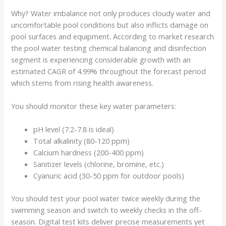
Why? Water imbalance not only produces cloudy water and
uncomfortable pool conditions but also inflicts damage on
pool surfaces and equipment. According to market research
the pool water testing chemical balancing and disinfection
segment is experiencing considerable growth with an
estimated CAGR of 4.99% throughout the forecast period
which stems from rising health awareness.
You should monitor these key water parameters:
pH level (7.2-7.8 is ideal)
Total alkalinity (80-120 ppm)
Calcium hardness (200-400 ppm)
Sanitizer levels (chlorine, bromine, etc.)
Cyanuric acid (30-50 ppm for outdoor pools)
You should test your pool water twice weekly during the
swimming season and switch to weekly checks in the off-
season. Digital test kits deliver precise measurements yet