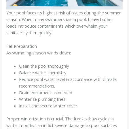
Your pool faces its highest risk of issues during the summer
season. When many swimmers use a pool, heavy bather
loads introduce contaminants which overwhelm your
sanitizer system quickly.
Fall Preparation
As swimming season winds down:
Clean the pool thoroughly
Balance water chemistry
Reduce pool water level in accordance with climate
recommendations.
Drain equipment as needed
Winterize plumbing lines
Install and secure winter cover
Proper winterization is crucial. The freeze-thaw cycles in
winter months can inflict severe damage to pool surfaces