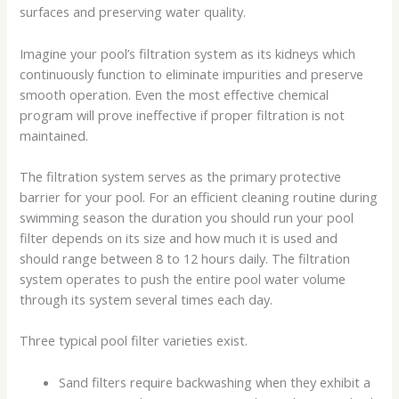
surfaces and preserving water quality.
Imagine your pool’s filtration system as its kidneys which
continuously function to eliminate impurities and preserve
smooth operation. Even the most effective chemical
program will prove ineffective if proper filtration is not
maintained.
The filtration system serves as the primary protective
barrier for your pool. For an efficient cleaning routine during
swimming season the duration you should run your pool
filter depends on its size and how much it is used and
should range between 8 to 12 hours daily. The filtration
system operates to push the entire pool water volume
through its system several times each day.
Three typical pool filter varieties exist.
Sand filters require backwashing when they exhibit a