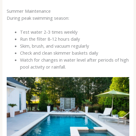
Summer Maintenance
During peak swimming season:
Test water 2-3 times weekly
Run the filter 8-12 hours daily
Skim, brush, and vacuum regularly
Check and clean skimmer baskets daily
Watch for changes in water level after periods of high
pool activity or rainfall.