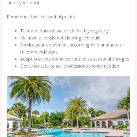
life of your pool.
Remember these essential points:
Test and balance water chemistry regularly
Maintain a consistent cleaning schedule
Service your equipment according to manufacturer
recommendations
Adapt your maintenance routine to seasonal changes
Don’t hesitate to call professionals when needed