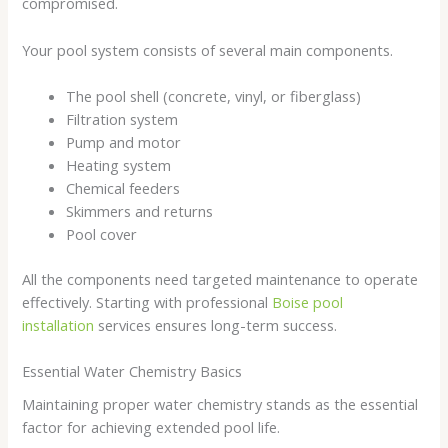
compromised.
Your pool system consists of several main components.
The pool shell (concrete, vinyl, or fiberglass)
Filtration system
Pump and motor
Heating system
Chemical feeders
Skimmers and returns
Pool cover
All the components need targeted maintenance to operate
effectively. Starting with professional
Boise pool
installation
services ensures long-term success.
Essential Water Chemistry Basics
Maintaining proper water chemistry stands as the essential
factor for achieving extended pool life.