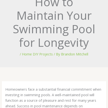
How to
Maintain Your
Swimming Pool
for Longevity
/
Home DIY Projects
/ By
Brandon Mitchell
Homeowners face a substantial financial commitment when
investing in swimming pools. A well-maintained pool will
function as a source of pleasure and rest for many years
ahead. Success in pool maintenance depends on