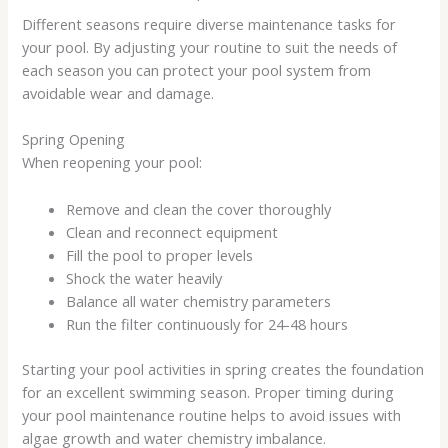
Different seasons require diverse maintenance tasks for
your pool. By adjusting your routine to suit the needs of
each season you can protect your pool system from
avoidable wear and damage.
Spring Opening
When reopening your pool:
Remove and clean the cover thoroughly
Clean and reconnect equipment
Fill the pool to proper levels
Shock the water heavily
Balance all water chemistry parameters
Run the filter continuously for 24-48 hours
Starting your pool activities in spring creates the foundation
for an excellent swimming season. Proper timing during
your pool maintenance routine helps to avoid issues with
algae growth and water chemistry imbalance.