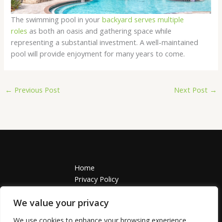
The swimming pool in your
backyard serves multiple
roles
as both an oasis and gathering space while
representing a substantial investment. A well-maintained
pool will provide enjoyment for many years to come.
←
Previous Post
Next Post
→
Home
Privacy Policy
Terms and Conditions
About
We value your privacy
Contact
We use cookies to enhance your browsing experience,