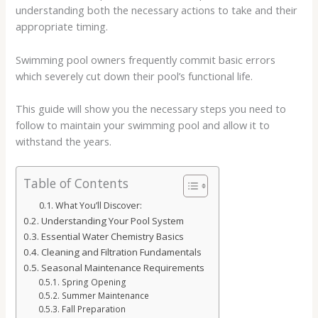
understanding both the necessary actions to take and their
appropriate timing.
Swimming pool owners frequently commit basic errors
which severely cut down their pool’s functional life.
This guide will show you the necessary steps you need to
follow to maintain your swimming pool and allow it to
withstand the years.
Table of Contents
What You’ll Discover:
Understanding Your Pool System
Essential Water Chemistry Basics
Cleaning and Filtration Fundamentals
Seasonal Maintenance Requirements
Spring Opening
Summer Maintenance
Fall Preparation