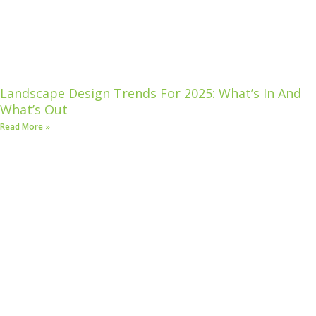
Landscape Design Trends For 2025: What’s In And
What’s Out
Read More »