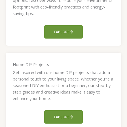
options. Discover ways to reduce your environmental
footprint with eco-friendly practices and energy-
saving tips.
EXPLORE
Home DIY Projects
Get inspired with our home DIY projects that add a
personal touch to your living space. Whether you're a
seasoned DIY enthusiast or a beginner, our step-by-
step guides and creative ideas make it easy to
enhance your home.
EXPLORE