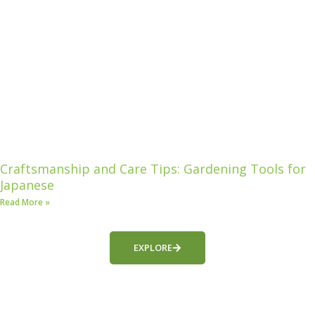
Craftsmanship and Care Tips: Gardening Tools for
Japanese
Read More »
EXPLORE