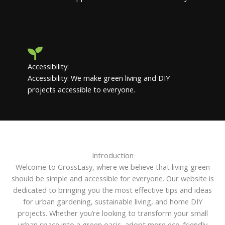
Accessibility:
Accessibility: We make green living and DIY
projects accessible to everyone.
Introduction
Welcome to GrossEasy, where we believe that living green
should be simple and accessible for everyone. Our website is
dedicated to bringing you the most effective tips and ideas
for urban gardening, sustainable living, and home DIY
projects. Whether you’re looking to transform your small
urban space into a green oasis, adopt more eco-friendly