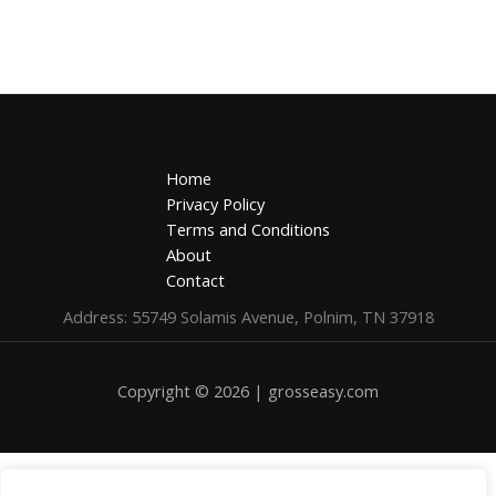
Home
Privacy Policy
Terms and Conditions
About
Contact
Address: 55749 Solamis Avenue, Polnim, TN 37918
Copyright © 2026 | grosseasy.com