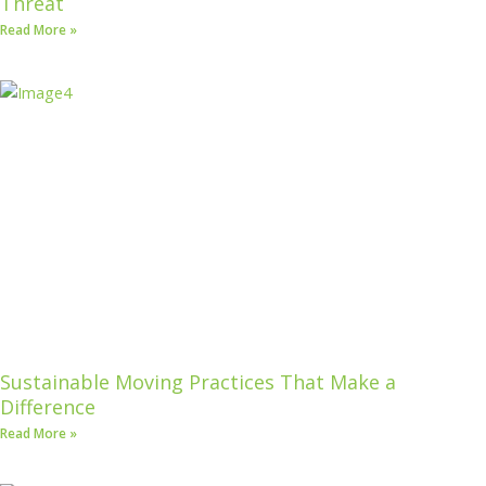
Threat
Read More »
Sustainable Moving Practices That Make a
Difference
Read More »