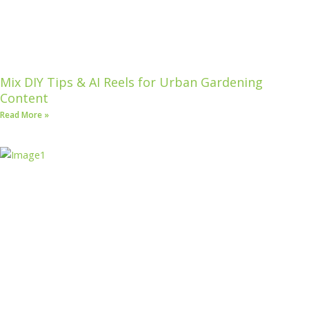
Mix DIY Tips & AI Reels for Urban Gardening
Content
Read More »