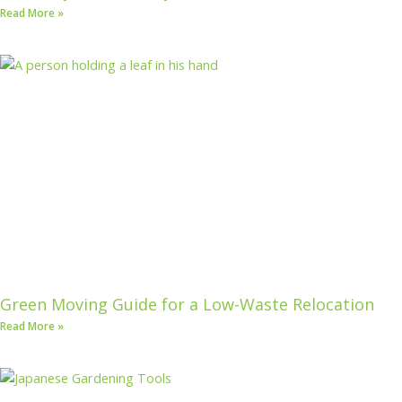
Read More »
Green Moving Guide for a Low-Waste Relocation
Read More »