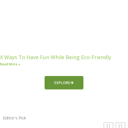
X Ways To Have Fun While Being Eco-Friendly
Read More »
EXPLORE
Editor's Pick