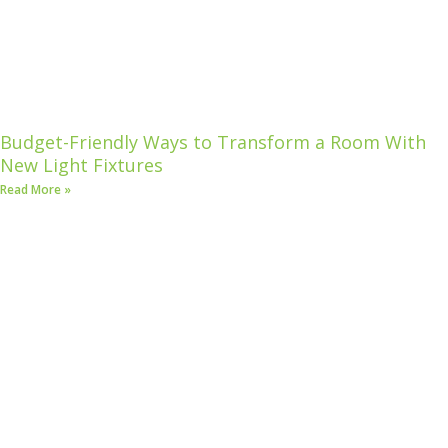
Budget-Friendly Ways to Transform a Room With
New Light Fixtures
Read More »