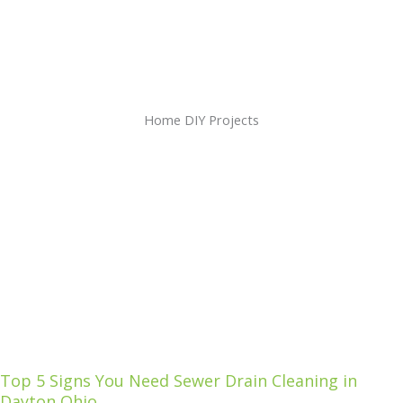
Home DIY Projects
Top 5 Signs You Need Sewer Drain Cleaning in
Dayton Ohio