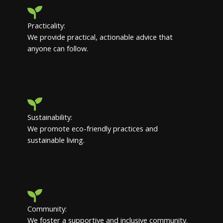
Practicality:
We provide practical, actionable advice that
anyone can follow.
Sustainability:
We promote eco-friendly practices and
sustainable living.
Community:
We foster a supportive and inclusive community.