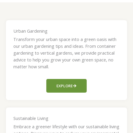
Urban Gardening
Transform your urban space into a green oasis with
our urban gardening tips and ideas. From container
gardening to vertical gardens, we provide practical
advice to help you grow your own green space, no
matter how small.
EXPLORE
Sustainable Living
Embrace a greener lifestyle with our sustainable living