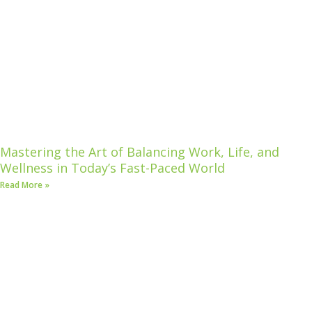
Mastering the Art of Balancing Work, Life, and
Wellness in Today’s Fast-Paced World
Read More »