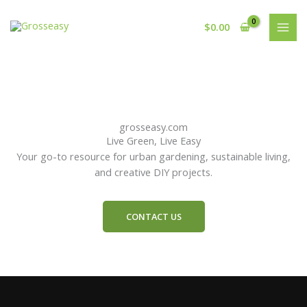
Skip
to
$
0.00
content
grosseasy.com
Live Green, Live Easy
Your go-to resource for urban gardening, sustainable living,
and creative DIY projects.
CONTACT US