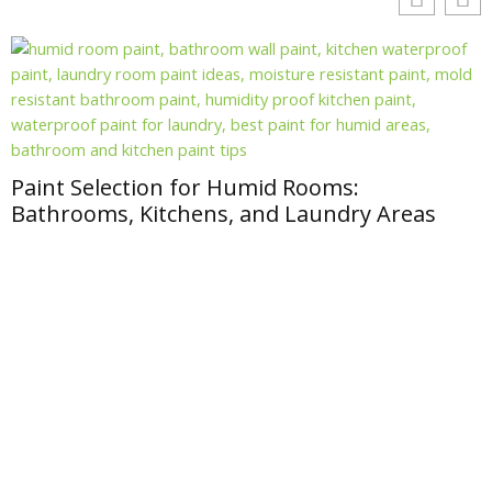
Paint Selection for Humid Rooms:
Bathrooms, Kitchens, and Laundry Areas