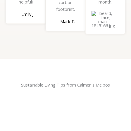
helpful!
month.
carbon
footprint.
Emily J.
Brian
Mark T.
H.
Sustainable Living Tips from Calmenis Melpos