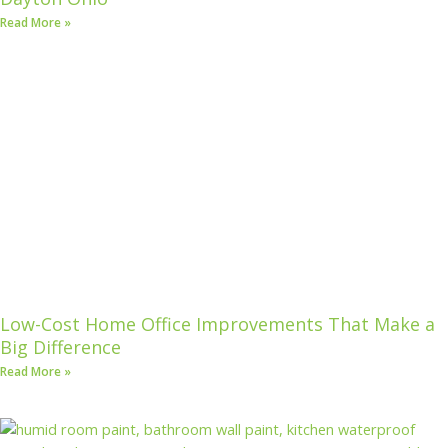
Read More »
Low-Cost Home Office Improvements That Make a
Big Difference
Read More »