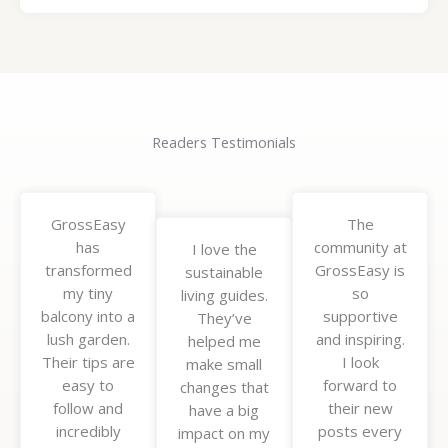
Readers Testimonials
GrossEasy
The
has
community at
I love the
transformed
GrossEasy is
sustainable
my tiny
so
living guides.
balcony into a
supportive
They’ve
lush garden.
and inspiring.
helped me
Their tips are
I look
make small
easy to
forward to
changes that
follow and
their new
have a big
incredibly
posts every
impact on my