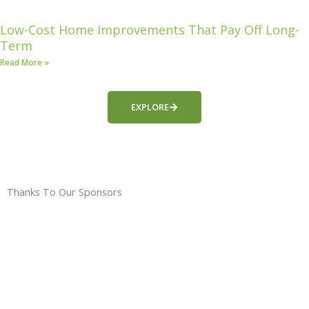
Low-Cost Home Improvements That Pay Off Long-
Term
Read More »
EXPLORE
Thanks To Our Sponsors