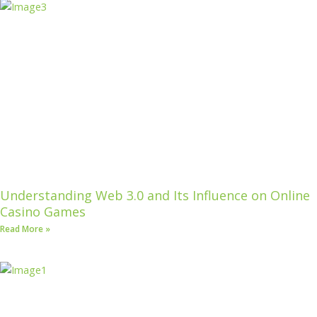
Understanding Web 3.0 and Its Influence on Online
Casino Games
Read More »