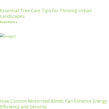
Essential Tree Care Tips for Thriving Urban
Landscapes
Read More »
How Custom Motorized Blinds Can Enhance Energy
Efficiency and Security