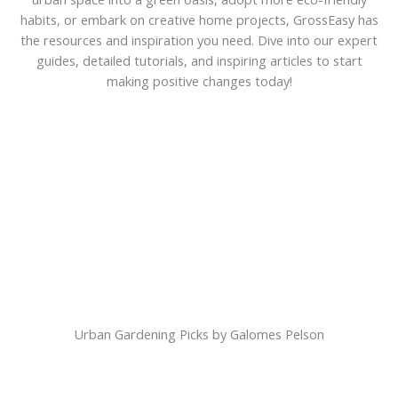
habits, or embark on creative home projects, GrossEasy has
the resources and inspiration you need. Dive into our expert
guides, detailed tutorials, and inspiring articles to start
making positive changes today!
Urban Gardening Picks by Galomes Pelson