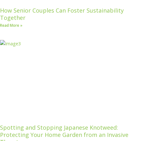
How Senior Couples Can Foster Sustainability
Together
Read More »
Spotting and Stopping Japanese Knotweed:
Protecting Your Home Garden from an Invasive