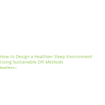
How to Design a Healthier Sleep Environment
Using Sustainable DIY Methods
Read More »