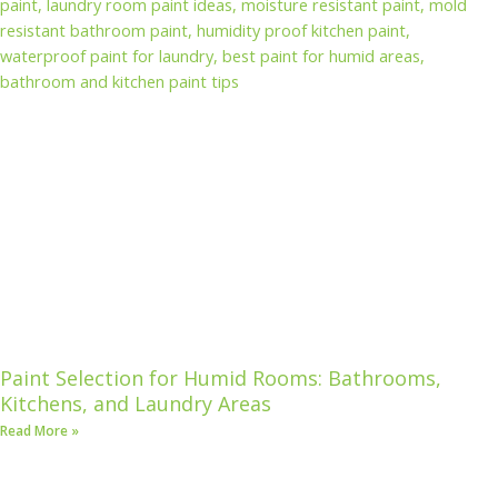
Paint Selection for Humid Rooms: Bathrooms,
Kitchens, and Laundry Areas
Read More »