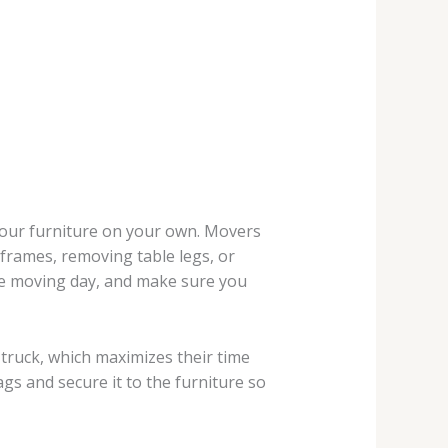
your furniture on your own. Movers
 frames, removing table legs, or
ore moving day, and make sure you
 truck, which maximizes their time
gs and secure it to the furniture so