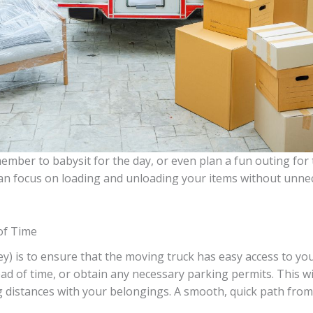
member to babysit for the day, or even plan a fun outing for
an focus on loading and unloading your items without unnec
of Time
) is to ensure that the moving truck has easy access to you
head of time, or obtain any necessary parking permits. This 
g distances with your belongings. A smooth, quick path fro