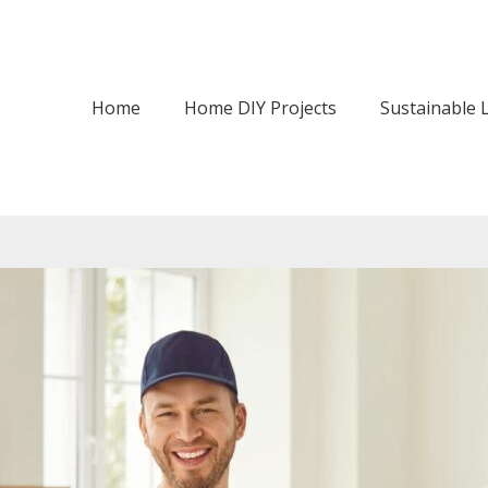
Home
Home DIY Projects
Sustainable L