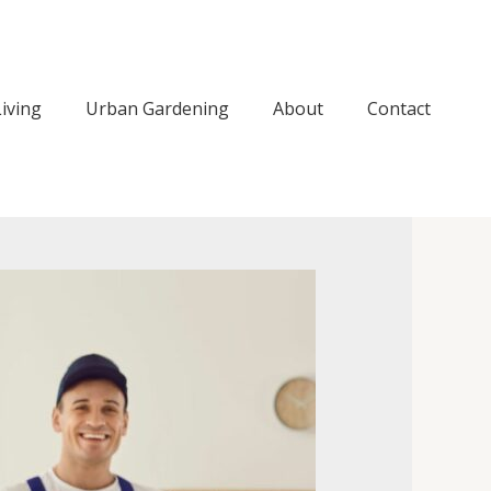
iving
Urban Gardening
About
Contact