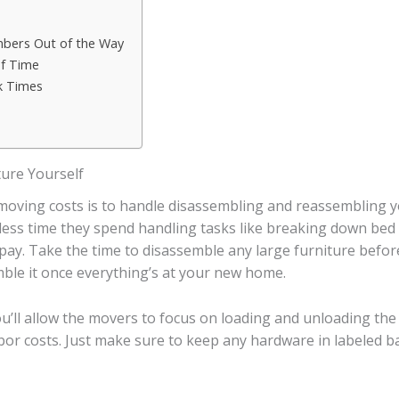
mbers Out of the Way
of Time
k Times
ure Yourself
 moving costs is to handle disassembling and reassembling 
e less time they spend handling tasks like breaking down bed
l pay. Take the time to disassemble any large furniture bef
ble it once everything’s at your new home.
ou’ll allow the movers to focus on loading and unloading the
or costs. Just make sure to keep any hardware in labeled ba