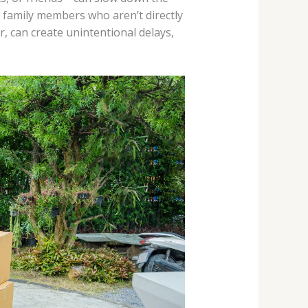
r family members who aren’t directly
r, can create unintentional delays,