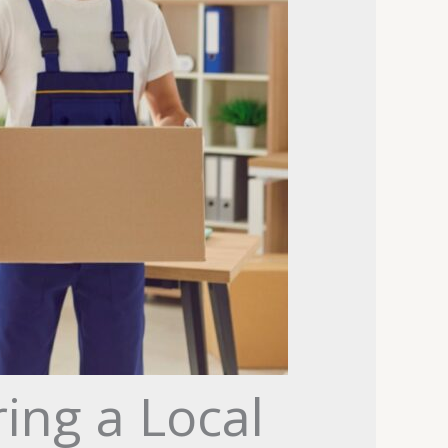
ng a Local