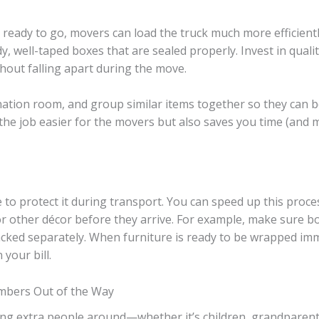
eady to go, movers can load the truck much more efficientl
, well-taped boxes that are sealed properly. Invest in quali
hout falling apart during the move.
tination room, and group similar items together so they can
the job easier for the movers but also saves you time (and
to protect it during transport. You can speed up this proces
 or other décor before they arrive. For example, make sure 
packed separately. When furniture is ready to be wrapped im
your bill.
mbers Out of the Way
ing extra people around—whether it’s children, grandparen