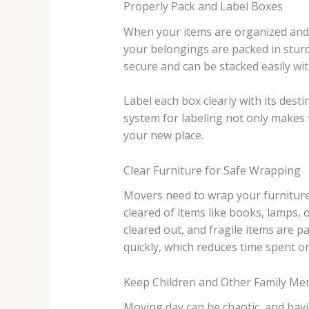
Properly Pack and Label Boxes
When your items are organized and r
your belongings are packed in sturdy
secure and can be stacked easily wit
Label each box clearly with its des
system for labeling not only makes 
your new place.
Clear Furniture for Safe Wrapping
Movers need to wrap your furniture 
cleared of items like books, lamps,
cleared out, and fragile items are 
quickly, which reduces time spent on 
Keep Children and Other Family Me
Moving day can be chaotic, and hav