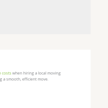
 costs
when hiring a local moving
ng a smooth, efficient move.