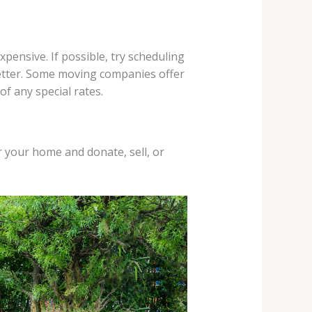
ensive. If possible, try scheduling
better. Some moving companies offer
f any special rates.
r your home and donate, sell, or