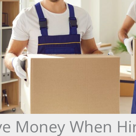
ve Money When Hiri