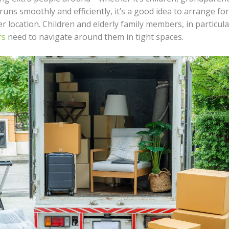
uns smoothly and efficiently, it’s a good idea to arrange fo
r location. Children and elderly family members, in particula
rs
need to navigate around them in tight spaces.