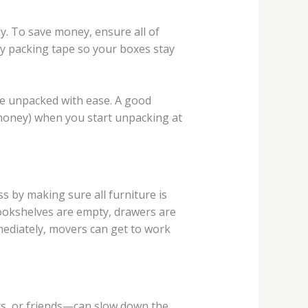
y. To save money, ensure all of
ty packing tape so your boxes stay
 be unpacked with ease. A good
 money) when you start unpacking at
s by making sure all furniture is
bookshelves are empty, drawers are
mediately, movers can get to work
ts, or friends—can slow down the