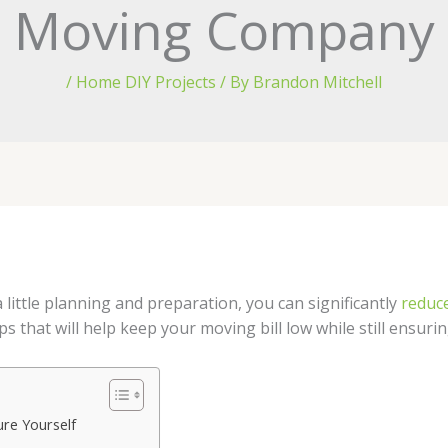
Moving Company
/
Home DIY Projects
/ By
Brandon Mitchell
little planning and preparation, you can significantly
reduce
s that will help keep your moving bill low while still ensuri
re Yourself