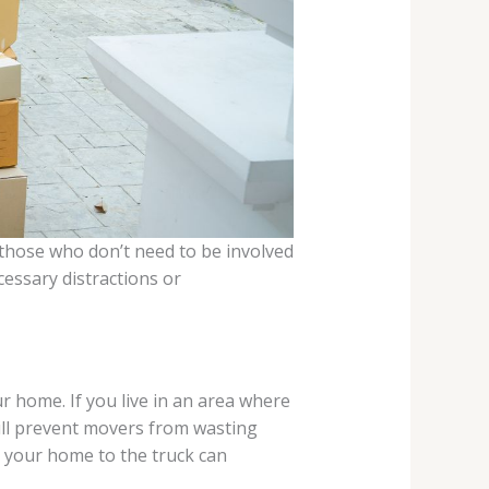
 those who don’t need to be involved
essary distractions or
r home. If you live in an area where
will prevent movers from wasting
m your home to the truck can