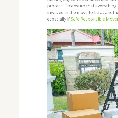
process. To ensure that everything r
involved in the move to be at anothe
especially if
Safe Responsible Move