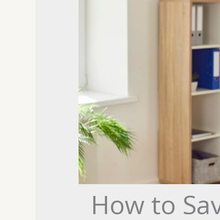
How to Sa