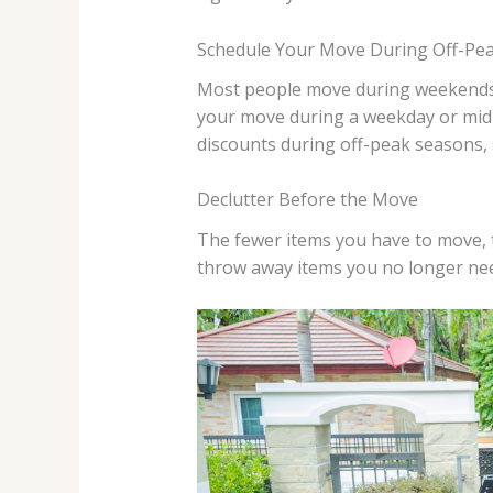
Schedule Your Move During Off-Pe
Most people move during weekends o
your move during a weekday or mid-
discounts during off-peak seasons, 
Declutter Before the Move
The fewer items you have to move, th
throw away items you no longer ne