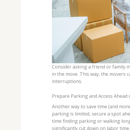
Consider asking a friend or family 
in the move. This way, the movers c
interruptions.
Prepare Parking and Access Ahead 
Another way to save time (and money
parking is limited, secure a spot a
time finding parking or walking lon
significantly cut down on labor time.