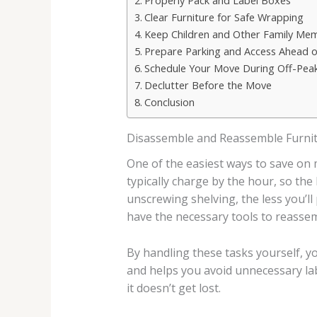
Properly Pack and Label Boxes
Clear Furniture for Safe Wrapping
Keep Children and Other Family Me
Prepare Parking and Access Ahead 
Schedule Your Move During Off-Pea
Declutter Before the Move
Conclusion
Disassemble and Reassemble Furnit
One of the easiest ways to save on
typically charge by the hour, so th
unscrewing shelving, the less you’l
have the necessary tools to reassem
By handling these tasks yourself, y
and helps you avoid unnecessary lab
it doesn’t get lost.