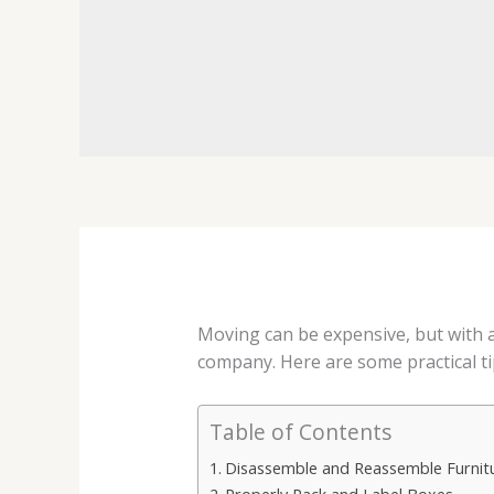
Moving can be expensive, but with a 
company. Here are some practical tip
Table of Contents
Disassemble and Reassemble Furnitu