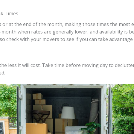
ak Times
r at the end of the month, making those times the most exp
month when rates are generally lower, and availability is 
so check with your movers to see if you can take advantage o
e less it will cost. Take time before moving day to declutte
ed.