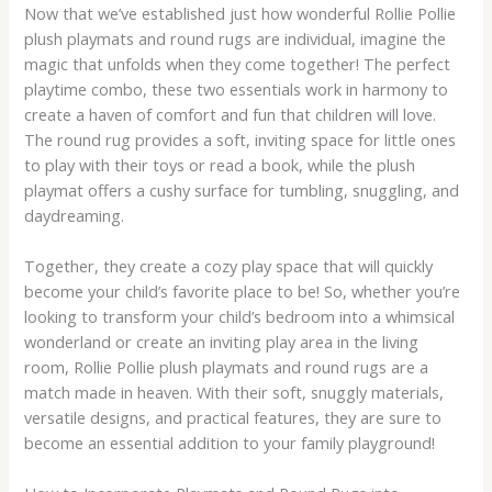
Now that we’ve established just how wonderful Rollie Pollie
plush playmats and round rugs are individual, imagine the
magic that unfolds when they come together! The perfect
playtime combo, these two essentials work in harmony to
create a haven of comfort and fun that children will love.
The round rug provides a soft, inviting space for little ones
to play with their toys or read a book, while the plush
playmat offers a cushy surface for tumbling, snuggling, and
daydreaming.
Together, they create a cozy play space that will quickly
become your child’s favorite place to be! So, whether you’re
looking to transform your child’s bedroom into a whimsical
wonderland or create an inviting play area in the living
room, Rollie Pollie plush playmats and round rugs are a
match made in heaven. With their soft, snuggly materials,
versatile designs, and practical features, they are sure to
become an essential addition to your family playground!