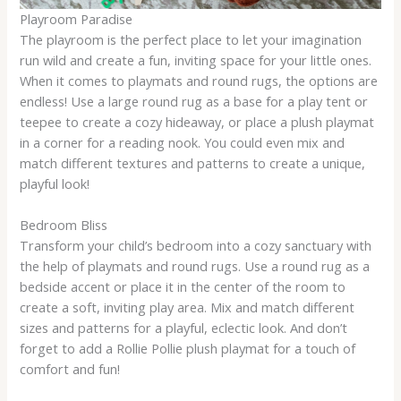
Playroom Paradise
The playroom is the perfect place to let your imagination
run wild and create a fun, inviting space for your little ones.
When it comes to playmats and round rugs, the options are
endless! Use a large round rug as a base for a play tent or
teepee to create a cozy hideaway, or place a plush playmat
in a corner for a reading nook. You could even mix and
match different textures and patterns to create a unique,
playful look!
Bedroom Bliss
Transform your child’s bedroom into a cozy sanctuary with
the help of playmats and round rugs. Use a round rug as a
bedside accent or place it in the center of the room to
create a soft, inviting play area. Mix and match different
sizes and patterns for a playful, eclectic look. And don’t
forget to add a Rollie Pollie plush playmat for a touch of
comfort and fun!