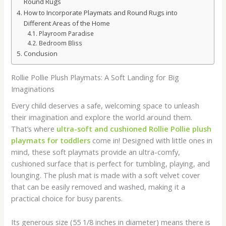
Round Rugs
How to Incorporate Playmats and Round Rugs into
Different Areas of the Home
Playroom Paradise
Bedroom Bliss
Conclusion
Rollie Pollie Plush Playmats: A Soft Landing for Big
Imaginations
Every child deserves a safe, welcoming space to unleash
their imagination and explore the world around them.
That’s where
ultra-soft and cushioned Rollie Pollie plush
playmats for toddlers
come in! Designed with little ones in
mind, these soft playmats provide an ultra-comfy,
cushioned surface that is perfect for tumbling, playing, and
lounging. The plush mat is made with a soft velvet cover
that can be easily removed and washed, making it a
practical choice for busy parents.
Its generous size (55 1/8 inches in diameter) means there is