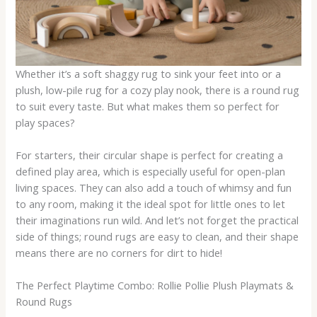
Whether it’s a soft shaggy rug to sink your feet into or a
plush, low-pile rug for a cozy play nook, there is a round rug
to suit every taste. But what makes them so perfect for
play spaces?
For starters, their circular shape is perfect for creating a
defined play area, which is especially useful for open-plan
living spaces. They can also add a touch of whimsy and fun
to any room, making it the ideal spot for little ones to let
their imaginations run wild. And let’s not forget the practical
side of things; round rugs are easy to clean, and their shape
means there are no corners for dirt to hide!
The Perfect Playtime Combo: Rollie Pollie Plush Playmats &
Round Rugs