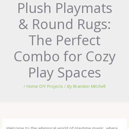
Plush Playmats
& Round Rugs:
The Perfect
Combo for Cozy
Play Spaces
/
Home DIY Projects
/ By
Brandon Mitchell
Welcome to the whimsical world of playtime magic, where