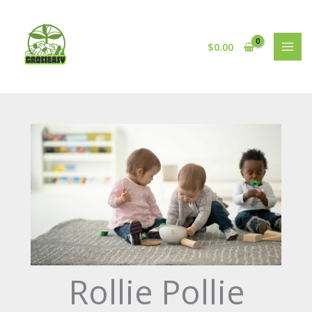
Skip
to
content
$
0.00
Rollie Pollie