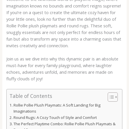
imagination knows no bounds and comfort reigns supreme!
If you’re on a quest to create the ultimate cozy haven for
your little ones, look no further than the delightful duo of
Rollie Pollie plush playmats and round rugs. These soft,
snuggly essentials are not only perfect for endless hours of
fun but also transform any space into a charming oasis that
invites creativity and connection.
Join us as we dive into why this dynamic pair is an absolute
must-have for every family playground, where laughter
echoes, adventures unfold, and memories are made on
fluffy clouds of joy!
Table of Contents
Rollie Pollie Plush Playmats: A Soft Landing for Big
Imaginations
Round Rugs: A Cozy Touch of Style and Comfort
The Perfect Playtime Combo: Rollie Pollie Plush Playmats &