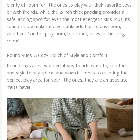
plenty of room for little ones to play with their favorite toys
or with friends, while the 2-inch thick padding provides a
safe landing spot for even the most energetic kids. Plus, its
round shape makes it a versatile addition to any room,
whether it’s in the playroom, bedroom, or even the living
room!
Round Rugs: A Cozy Touch of Style and Comfort
Round rugs are a wonderful way to add warmth, comfort,
and style to any space. And when it comes to creating the
perfect play area for your little ones, they are an absolute
must-have!