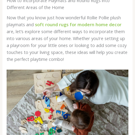
How to Incorporate Playmats and Round Rugs into
Different Areas of the Home
Now that you know just how wonderful Rollie Pollie plush
playmats and
soft round rugs for modern home decor
are, let’s explore some different ways to incorporate them
into various areas of your home. Whether you’re setting up
a playroom for your little ones or looking to add some cozy
touches to your living space, these ideas will help you create
the perfect playtime combo!