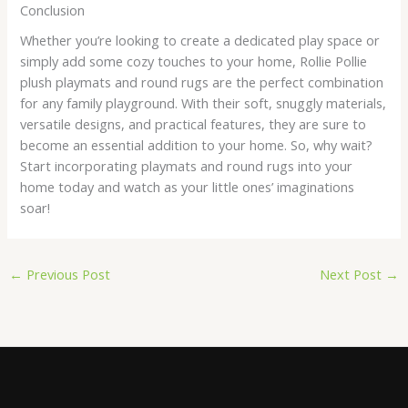
Conclusion
Whether you’re looking to create a dedicated play space or
simply add some cozy touches to your home, Rollie Pollie
plush playmats and round rugs are the perfect combination
for any family playground. With their soft, snuggly materials,
versatile designs, and practical features, they are sure to
become an essential addition to your home. So, why wait?
Start incorporating playmats and round rugs into your
home today and watch as your little ones’ imaginations
soar!
←
Previous Post
Next Post
→