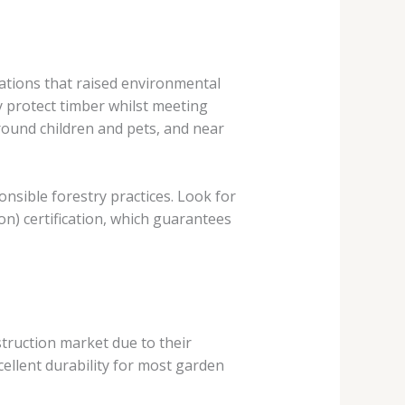
ations that raised environmental
 protect timber whilst meeting
round children and pets, and near
nsible forestry practices. Look for
n) certification, which guarantees
struction market due to their
cellent durability for most garden