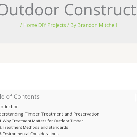
Outdoor Construct
/
Home DIY Projects
/ By
Brandon Mitchell
le of Contents
roduction
derstanding Timber Treatment and Preservation
Why Treatment Matters for Outdoor Timber
Treatment Methods and Standards
Environmental Considerations