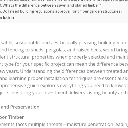
What’s the difference between sawn and planed timber?
Do I need building regulations approval for timber garden structures?
clusion
tile, sustainable, and aesthetically pleasing building mater
and fencing to sheds, pergolas, and raised beds, wood brin
llent structural properties when properly selected and maint
t type for your specific project can mean the difference bet
 few years. Understanding the differences between treated 
 and learning proper installation techniques are essential ski
mprehensive guide explores everything you need to know ab
ects, ensuring your investment delivers lasting beauty and f
and Preservation
oor Timber
ments faces multiple threats—moisture penetration leading 