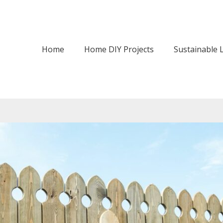
Home
Home DIY Projects
Sustainable L