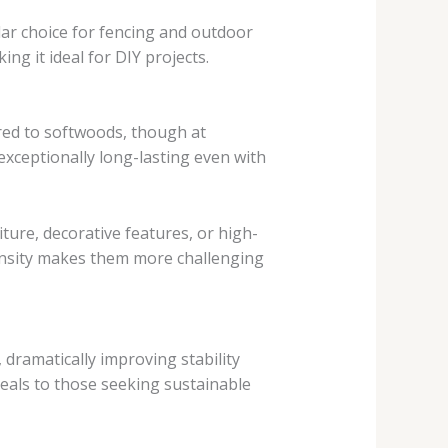
ar choice for fencing and outdoor
king it ideal for DIY projects.
red to softwoods, though at
 exceptionally long-lasting even with
ure, decorative features, or high-
ensity makes them more challenging
dramatically improving stability
peals to those seeking sustainable