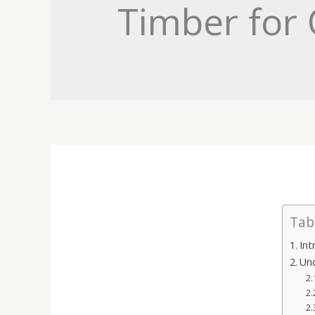
Timber for 
Tab
Int
Un