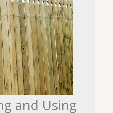
ng and Using