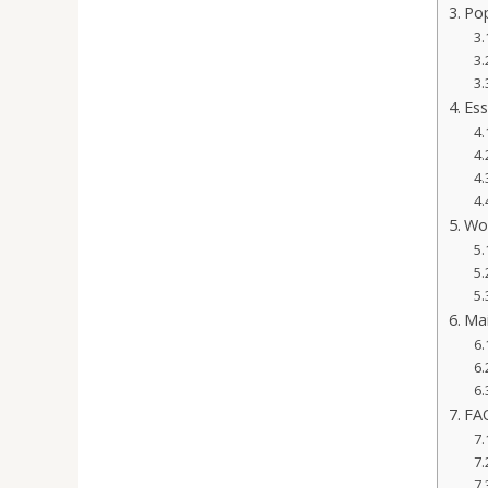
Pop
Ess
Wor
Mai
FAQ