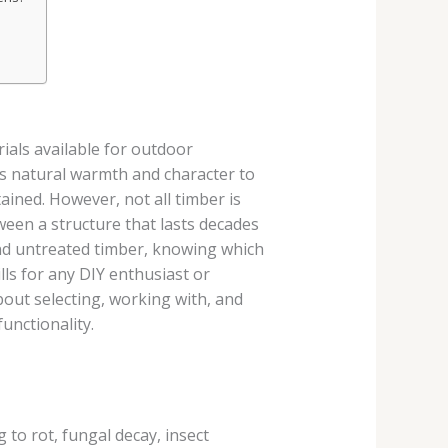
ials available for outdoor
gs natural warmth and character to
ained. However, not all timber is
ween a structure that lasts decades
and untreated timber, knowing which
lls for any DIY enthusiast or
out selecting, working with, and
unctionality.
to rot, fungal decay, insect