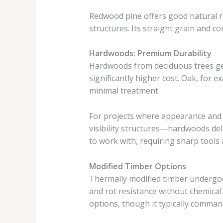
Redwood pine offers good natural r
structures. Its straight grain and con
Hardwoods: Premium Durability
Hardwoods from deciduous trees gen
significantly higher cost. Oak, for 
minimal treatment.
For projects where appearance and 
visibility structures—hardwoods de
to work with, requiring sharp tools a
Modified Timber Options
Thermally modified timber undergoes
and rot resistance without chemical
options, though it typically comma