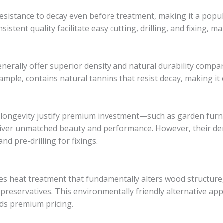
esistance to decay even before treatment, making it a popul
sistent quality facilitate easy cutting, drilling, and fixing, ma
erally offer superior density and natural durability compa
example, contains natural tannins that resist decay, making it
longevity justify premium investment—such as garden furnit
liver unmatched beauty and performance. However, their d
nd pre-drilling for fixings.
 heat treatment that fundamentally alters wood structure, 
 preservatives. This environmentally friendly alternative ap
nds premium pricing.