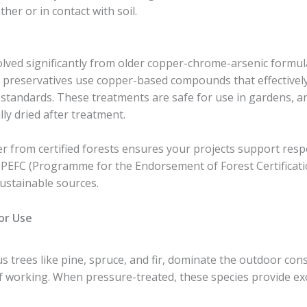
er or in contact with soil.
ved significantly from older copper-chrome-arsenic formul
preservatives use copper-based compounds that effectively
standards. These treatments are safe for use in gardens, a
lly dried after treatment.
 from certified forests ensures your projects support respo
 PEFC (Programme for the Endorsement of Forest Certificatio
ustainable sources.
or Use
s trees like pine, spruce, and fir, dominate the outdoor con
e of working. When pressure-treated, these species provide ex