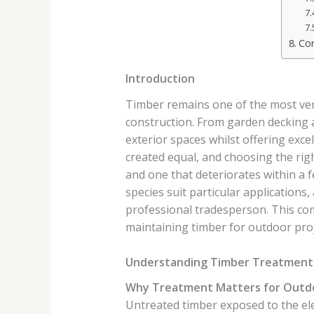
Con
Introduction
Timber remains one of the most versa
construction. From garden decking 
exterior spaces whilst offering exce
created equal, and choosing the righ
and one that deteriorates within a
species suit particular applications,
professional tradesperson. This co
maintaining timber for outdoor proj
Understanding Timber Treatment 
Why Treatment Matters for Outd
Untreated timber exposed to the ele