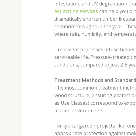
infestation, and UV degradation that
estimating services
can help you ord
dramatically shorten timber lifespan
common throughout the year. These f
where rain, humidity, and temperat
Treatment processes infuse timber w
serviceable life. Pressure-treated t
conditions, compared to just 2-5 ye
Treatment Methods and Standard
The most common treatment method i
wood structure, ensuring protection
as Use Classes) correspond to expo
marine environments.
For typical garden projects like fen
appropriate protection against mois