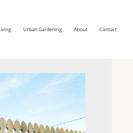
iving
Urban Gardening
About
Contact