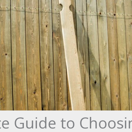
e Guide to Choosi