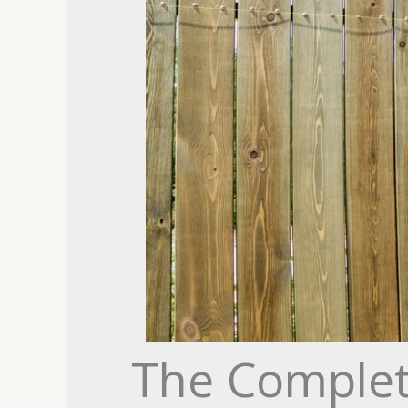
The Complet