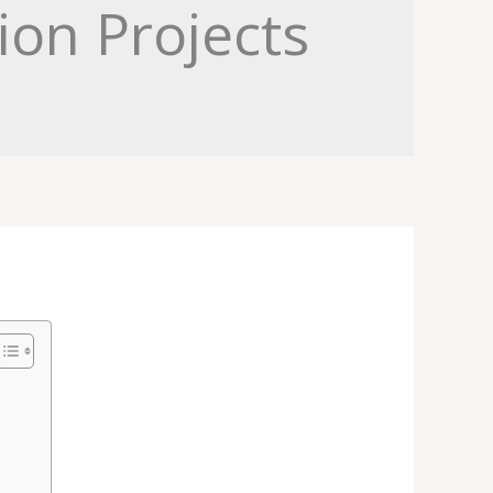
ion Projects