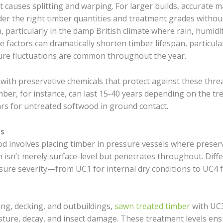
 causes splitting and warping. For larger builds, accurate m
er the right timber quantities and treatment grades without
, particularly in the damp British climate where rain, humid
actors can dramatically shorten timber lifespan, particular
ure fluctuations are common throughout the year.
ith preservative chemicals that protect against these threat
imber, for instance, can last 15-40 years depending on the t
ars for untreated softwood in ground contact.
s
nvolves placing timber in pressure vessels where preserva
 isn’t merely surface-level but penetrates throughout. Diffe
sure severity—from UC1 for internal dry conditions to UC4 
cing, decking, and outbuildings,
sawn treated timber
with UC3
ture, decay, and insect damage. These treatment levels ens