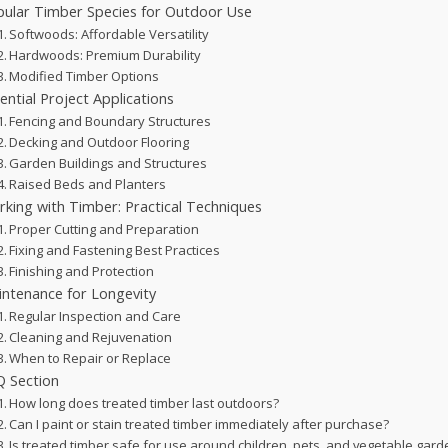
ular Timber Species for Outdoor Use
Softwoods: Affordable Versatility
Hardwoods: Premium Durability
Modified Timber Options
ential Project Applications
Fencing and Boundary Structures
Decking and Outdoor Flooring
Garden Buildings and Structures
Raised Beds and Planters
king with Timber: Practical Techniques
Proper Cutting and Preparation
Fixing and Fastening Best Practices
Finishing and Protection
ntenance for Longevity
Regular Inspection and Care
Cleaning and Rejuvenation
When to Repair or Replace
 Section
How long does treated timber last outdoors?
Can I paint or stain treated timber immediately after purchase?
Is treated timber safe for use around children, pets, and vegetable gar