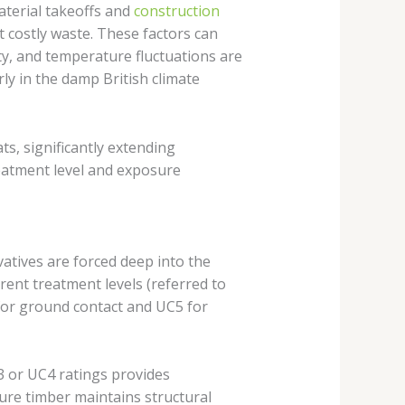
aterial takeoffs and
construction
 costly waste. These factors can
ity, and temperature fluctuations are
ly in the damp British climate
s, significantly extending
reatment level and exposure
tives are forced deep into the
rent treatment levels (referred to
for ground contact and UC5 for
 or UC4 ratings provides
ure timber maintains structural