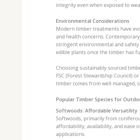
integrity even when exposed to weath
Environmental Considerations
Modern timber treatments have evol
and health concerns. Contemporary 
stringent environmental and safety 
edible plants once the timber has fu
Choosing sustainably sourced timber
FSC (Forest Stewardship Council) or
timber comes from well-managed, s
Popular Timber Species for Outdo
Softwoods: Affordable Versatility
Softwoods, primarily from coniferou
affordability, availability, and eas
applications.