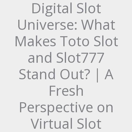
Digital Slot
Universe: What
Makes Toto Slot
and Slot777
Stand Out? | A
Fresh
Perspective on
Virtual Slot