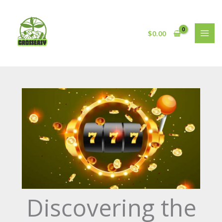
Skip
to
content
$
0.00
Discovering the