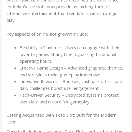
entirely. Online slots now provide an exciting form of
interactive entertainment that blends luck with strategic
play.
Key aspects of online slot growth include:
Flexibility in Playtime – Users can engage with their
favorite games at any time, bypassing traditional
operating hours.
Creative Game Design – Advanced graphics, themes,
and storylines make gameplay immersive.
Innovative Rewards – Bonuses, cashback offers, and
daily challenges boost user engagement.
Tech-Driven Security – Encrypted systems protect
user data and ensure fair gameplay.
Getting Acquainted with Toto Slot: Built for the Modern
User
Despite its Indonesian name, Toto Slot is not restricted by