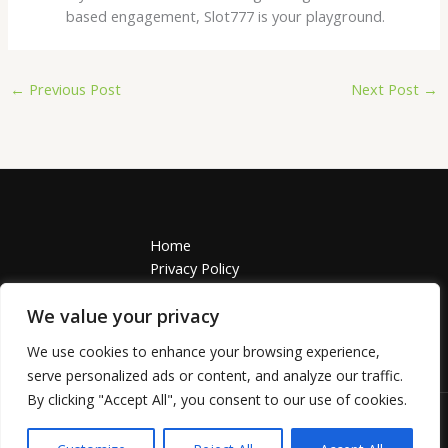
based engagement, Slot777 is your playground.
←
Previous Post
Next Post
→
Home
Privacy Policy
Terms and Conditions
We value your privacy
About
Contact
We use cookies to enhance your browsing experience,
Address: 55749 Solamis Avenue, Polnim, TN 37918
serve personalized ads or content, and analyze our traffic.
By clicking "Accept All", you consent to our use of cookies.
Copyright © 2026 | grosseasy.com