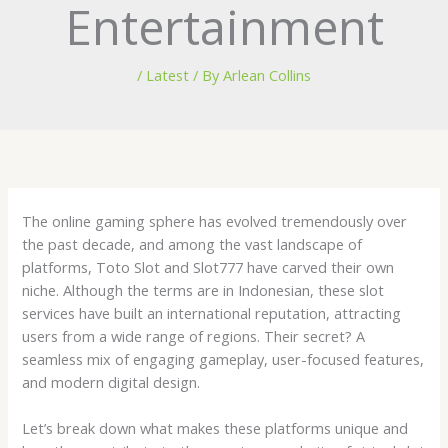
Entertainment
/
Latest
/ By
Arlean Collins
The online gaming sphere has evolved tremendously over
the past decade, and among the vast landscape of
platforms, Toto Slot and Slot777 have carved their own
niche. Although the terms are in Indonesian, these slot
services have built an international reputation, attracting
users from a wide range of regions. Their secret? A
seamless mix of engaging gameplay, user-focused features,
and modern digital design.
Let’s break down what makes these platforms unique and