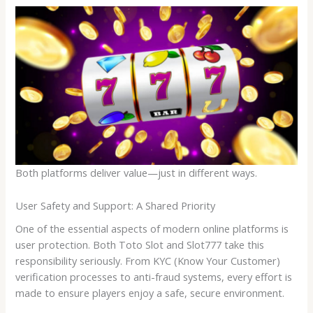
Both platforms deliver value—just in different ways.
User Safety and Support: A Shared Priority
One of the essential aspects of modern online platforms is
user protection. Both Toto Slot and Slot777 take this
responsibility seriously. From KYC (Know Your Customer)
verification processes to anti-fraud systems, every effort is
made to ensure players enjoy a safe, secure environment.