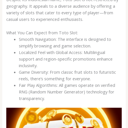
geography. It appeals to a diverse audience by offering a
variety of slots that cater to every type of player—from
casual users to experienced enthusiasts.
What You Can Expect from Toto Slot:
Smooth Navigation: The interface is designed to
simplify browsing and game selection.
Localized Feel with Global Access: Multilingual
support and region-specific promotions enhance
inclusivity.
Game Diversity: From classic fruit slots to futuristic
reels, there’s something for everyone.
Fair Play Algorithms: All games operate on verified
RNG (Random Number Generator) technology for
transparency.