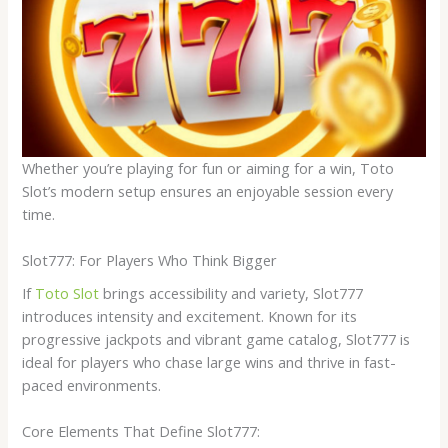
Whether you’re playing for fun or aiming for a win, Toto
Slot’s modern setup ensures an enjoyable session every
time.
Slot777: For Players Who Think Bigger
If
Toto Slot
brings accessibility and variety, Slot777
introduces intensity and excitement. Known for its
progressive jackpots and vibrant game catalog, Slot777 is
ideal for players who chase large wins and thrive in fast-
paced environments.
Core Elements That Define Slot777: