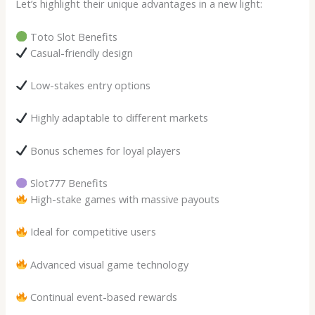
Let’s highlight their unique advantages in a new light:
Toto Slot Benefits
Casual-friendly design
Low-stakes entry options
Highly adaptable to different markets
Bonus schemes for loyal players
Slot777 Benefits
High-stake games with massive payouts
Ideal for competitive users
Advanced visual game technology
Continual event-based rewards