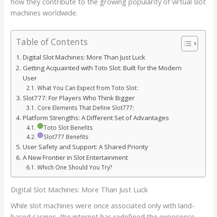
how they contribute to the growing popularity of virtual slot
machines worldwide.
Table of Contents
Digital Slot Machines: More Than Just Luck
Getting Acquainted with Toto Slot: Built for the Modern
User
What You Can Expect from Toto Slot:
Slot777: For Players Who Think Bigger
Core Elements That Define Slot777:
Platform Strengths: A Different Set of Advantages
Toto Slot Benefits
Slot777 Benefits
User Safety and Support: A Shared Priority
A New Frontier in Slot Entertainment
Which One Should You Try?
Digital Slot Machines: More Than Just Luck
While slot machines were once associated only with land-
based casinos, the internet has redefined the experience