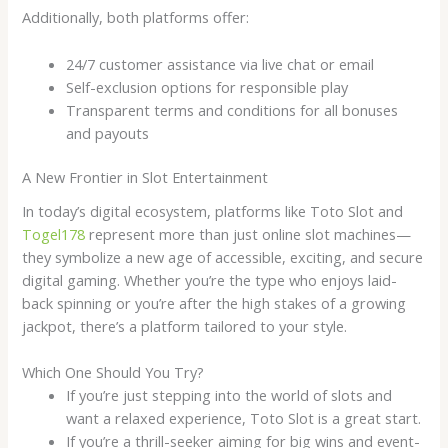
Additionally, both platforms offer:
24/7 customer assistance via live chat or email
Self-exclusion options for responsible play
Transparent terms and conditions for all bonuses
and payouts
A New Frontier in Slot Entertainment
In today’s digital ecosystem, platforms like Toto Slot and
Togel178
represent more than just online slot machines—
they symbolize a new age of accessible, exciting, and secure
digital gaming. Whether you’re the type who enjoys laid-
back spinning or you’re after the high stakes of a growing
jackpot, there’s a platform tailored to your style.
Which One Should You Try?
If you’re just stepping into the world of slots and
want a relaxed experience, Toto Slot is a great start.
If you’re a thrill-seeker aiming for big wins and event-