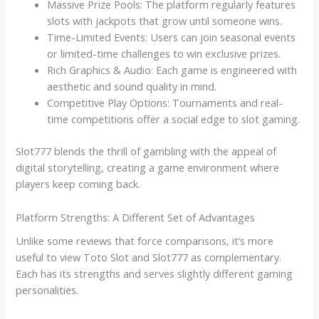
Massive Prize Pools: The platform regularly features
slots with jackpots that grow until someone wins.
Time-Limited Events: Users can join seasonal events
or limited-time challenges to win exclusive prizes.
Rich Graphics & Audio: Each game is engineered with
aesthetic and sound quality in mind.
Competitive Play Options: Tournaments and real-
time competitions offer a social edge to slot gaming.
Slot777 blends the thrill of gambling with the appeal of
digital storytelling, creating a game environment where
players keep coming back.
Platform Strengths: A Different Set of Advantages
Unlike some reviews that force comparisons, it’s more
useful to view Toto Slot and Slot777 as complementary.
Each has its strengths and serves slightly different gaming
personalities.