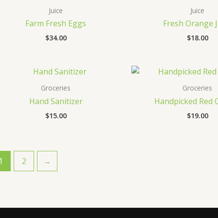
Juice
Juice
Farm Fresh Eggs
Fresh Orange J
$
34.00
$
18.00
Groceries
Groceries
Hand Sanitizer
Handpicked Red C
$
15.00
$
19.00
1
2
→