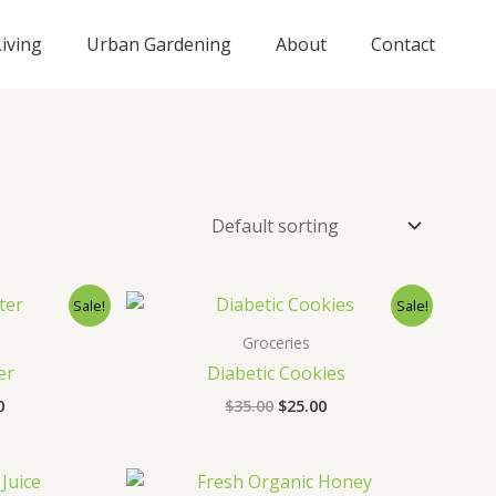
iving
Urban Gardening
About
Contact
nal
Current
Original
Current
Sale!
Sale!
price
price
price
is:
was:
is:
Groceries
0.
$25.00.
$35.00.
$25.00.
er
Diabetic Cookies
0
$
35.00
$
25.00