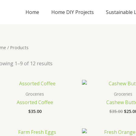
Home
Home DIY Projects
Sustainable L
me
/ Products
owing 1–9 of 12 results
Origi
price
was:
Groceries
Groceries
$35.0
Assorted Coffee
Cashew Butt
$
35.00
$
35.00
$
25.0