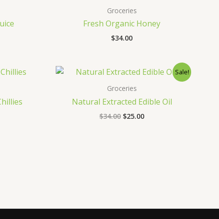
Groceries
uice
Fresh Organic Honey
$
34.00
Original
Current
Sale!
price
price
was:
is:
Groceries
$34.00.
$25.00.
hillies
Natural Extracted Edible Oil
$
34.00
$
25.00