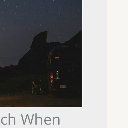
tch When