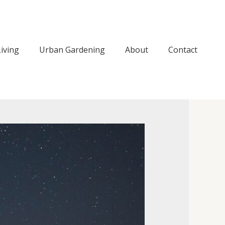
iving
Urban Gardening
About
Contact