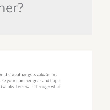
her?
en the weather gets cold. Smart
t take your summer gear and hope
w tweaks. Let’s walk through what