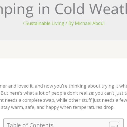
ping in Cold Weat
/
Sustainable Living
/ By
Michael Abdul
r and loved it, and now you’re thinking about trying it wh
t here’s what a lot of people don’t realize: you can’t jus
t needs a complete swap, while other stuff just needs a fe
n stay warm, safe, and happy when temperatures drop.
Table of Contents