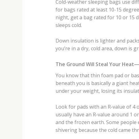
Cold-weather sleeping bags use diff
for bags rated at least 10-15 degree
night, get a bag rated for 10 or 15 
sleeps cold.
Down insulation is lighter and packs 
you’re in a dry, cold area, down is g
The Ground Will Steal Your Heat
You know that thin foam pad or bas
beneath you is basically a giant he
under your weight, losing its insul
Look for pads with an R-value of 4
usually have an R-value around 1 or
and the frozen earth. Some people e
shivering because the cold came th