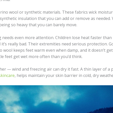
ino wool or synthetic materials. These fabrics wick moistur
 synthetic insulation that you can add or remove as needed. 
eing so heavy that you can barely move.
ing needs even more attention. Children lose heat faster than
l it’s really bad. Their extremities need serious protection. 
 wool keeps feet warm even when damp, and it doesn’t get 
ttle feet get wet more often than you’d think.
er — wind and freezing air can dry it fast. A thin layer of a
 skincare
, helps maintain your skin barrier in cold, dry weath