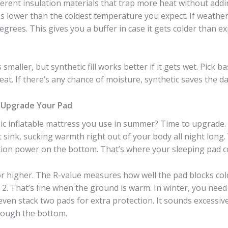
erent insulation materials that trap more heat without add
s lower than the coldest temperature you expect. If weather f
degrees. This gives you a buffer in case it gets colder than
smaller, but synthetic fill works better if it gets wet. Pick 
reat. If there’s any chance of moisture, synthetic saves the da
—Upgrade Your Pad
ic inflatable mattress you use in summer? Time to upgrade. 
at sink, sucking warmth right out of your body all night lon
ation power on the bottom. That’s where your sleeping pad c
 or higher. The R-value measures how well the pad blocks c
 2. That’s fine when the ground is warm. In winter, you nee
ven stack two pads for extra protection. It sounds excessiv
rough the bottom.