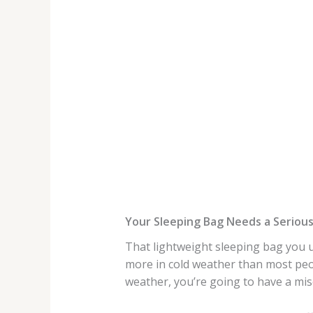
Your Sleeping Bag Needs a Seriou
That lightweight sleeping bag you u
more in cold weather than most peop
weather, you’re going to have a mis