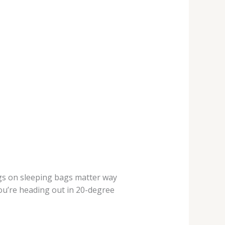
ings on sleeping bags matter way
ou’re heading out in 20-degree