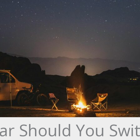
ar Should You Swi