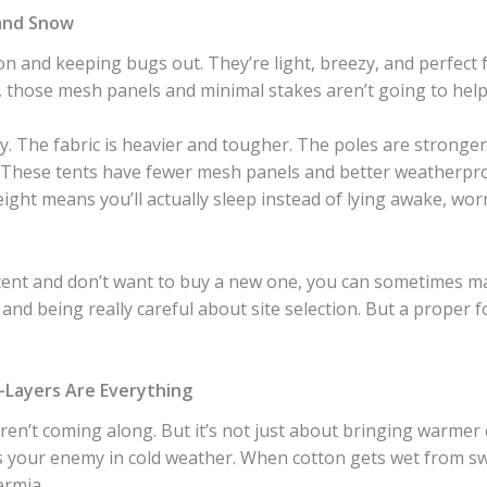
and Snow
ion and keeping bugs out. They’re light, breezy, and perfec
g, those mesh panels and minimal stakes aren’t going to help
tly. The fabric is heavier and tougher. The poles are stronge
p. These tents have fewer mesh panels and better weatherpr
ight means you’ll actually sleep instead of lying awake, wor
tent and don’t want to buy a new one, you can sometimes ma
 and being really careful about site selection. But a proper
—Layers Are Everything
aren’t coming along. But it’s not just about bringing warmer
is your enemy in cold weather. When cotton gets wet from s
ermia.