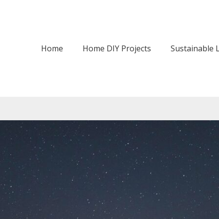
Home
Home DIY Projects
Sustainable L