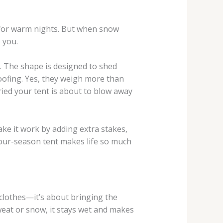
t for warm nights. But when snow
 you.
r. The shape is designed to shed
oofing. Yes, they weigh more than
ried your tent is about to blow away
ke it work by adding extra stakes,
 four-season tent makes life so much
 clothes—it’s about bringing the
weat or snow, it stays wet and makes