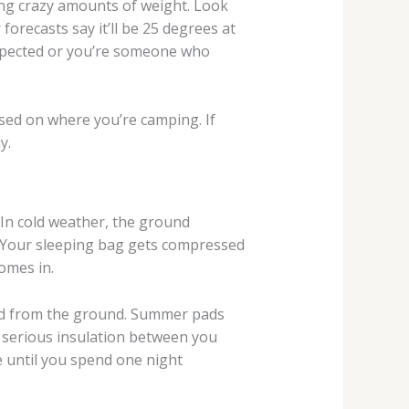
ing crazy amounts of weight. Look
orecasts say it’ll be 25 degrees at
 expected or you’re someone who
based on where you’re camping. If
y.
In cold weather, the ground
g. Your sleeping bag gets compressed
omes in.
old from the ground. Summer pads
d serious insulation between you
e until you spend one night