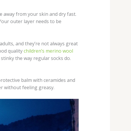
e away from your skin and dry fast.
Your outer layer needs to be
 adults, and they’re not always great
Good quality
children’s merino wool
stinky the way regular socks do.
 protective balm with ceramides and
er without feeling greasy.