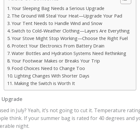
Your Sleeping Bag Needs a Serious Upgrade
The Ground Will Steal Your Heat—Upgrade Your Pad
Your Tent Needs to Handle Wind and Snow
Switch to Cold-Weather Clothing—Layers Are Everything
Your Stove Might Stop Working—Choose the Right Fuel
Protect Your Electronics From Battery Drain
Water Bottles and Hydration Systems Need Rethinking
Your Footwear Makes or Breaks Your Trip
Food Choices Need to Change Too
Lighting Changes With Shorter Days
Making the Switch is Worth It
s Upgrade
sed in July? Yeah, it’s not going to cut it. Temperature rat
le think. If your summer bag is rated for 40 degrees and y
erable night.