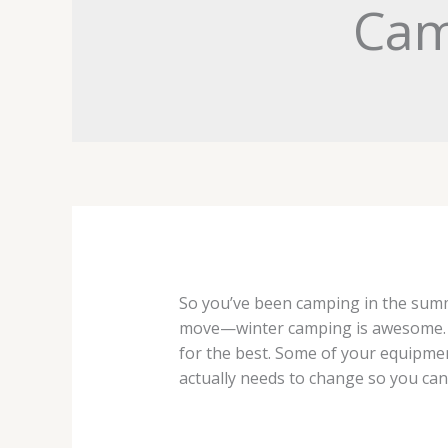
Cam
So you’ve been camping in the summe
move—winter camping is awesome. Bu
for the best. Some of your equipmen
actually needs to change so you ca