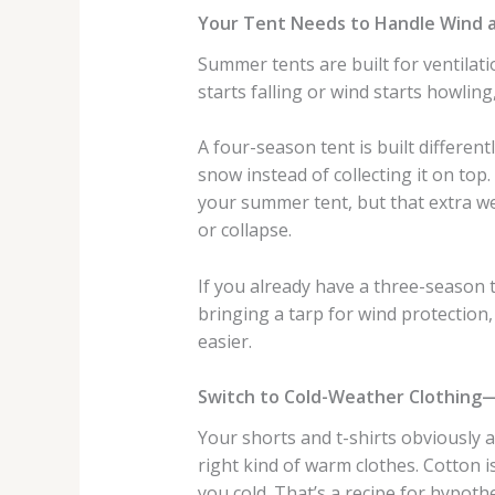
Your Tent Needs to Handle Wind 
Summer tents are built for ventilat
starts falling or wind starts howlin
A four-season tent is built differen
snow instead of collecting it on to
your summer tent, but that extra we
or collapse.
If you already have a three-season 
bringing a tarp for wind protection,
easier.
Switch to Cold-Weather Clothing
Your shorts and t-shirts obviously 
right kind of warm clothes. Cotton 
you cold. That’s a recipe for hypoth