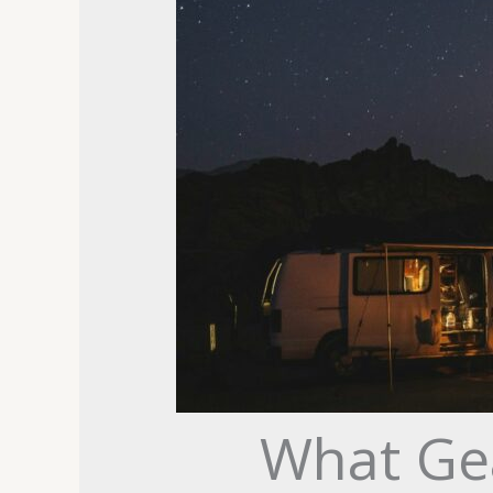
What Ge