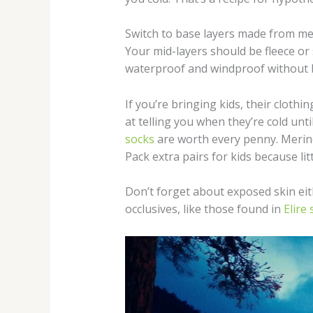
Switch to base layers made from mer
Your mid-layers should be fleece or
waterproof and windproof without b
If you’re bringing kids, their cloth
at telling you when they’re cold unti
socks
are worth every penny. Merino
Pack extra pairs for kids because li
Don’t forget about exposed skin eith
occlusives, like those found in
Elire