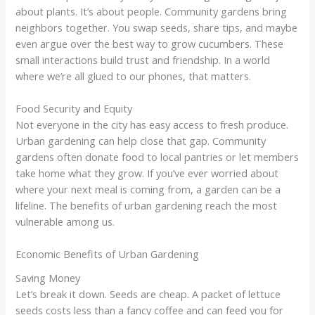
about plants. It’s about people. Community gardens bring
neighbors together. You swap seeds, share tips, and maybe
even argue over the best way to grow cucumbers. These
small interactions build trust and friendship. In a world
where we’re all glued to our phones, that matters.
Food Security and Equity
Not everyone in the city has easy access to fresh produce.
Urban gardening can help close that gap. Community
gardens often donate food to local pantries or let members
take home what they grow. If you’ve ever worried about
where your next meal is coming from, a garden can be a
lifeline. The benefits of urban gardening reach the most
vulnerable among us.
Economic Benefits of Urban Gardening
Saving Money
Let’s break it down. Seeds are cheap. A packet of lettuce
seeds costs less than a fancy coffee and can feed you for