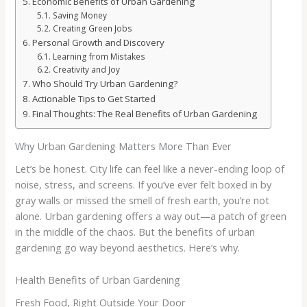
Economic Benefits of Urban Gardening
Saving Money
Creating Green Jobs
Personal Growth and Discovery
Learning from Mistakes
Creativity and Joy
Who Should Try Urban Gardening?
Actionable Tips to Get Started
Final Thoughts: The Real Benefits of Urban Gardening
Why Urban Gardening Matters More Than Ever
Let’s be honest. City life can feel like a never-ending loop of
noise, stress, and screens. If you’ve ever felt boxed in by
gray walls or missed the smell of fresh earth, you’re not
alone. Urban gardening offers a way out—a patch of green
in the middle of the chaos. But the benefits of urban
gardening go way beyond aesthetics. Here’s why.
Health Benefits of Urban Gardening
Fresh Food, Right Outside Your Door