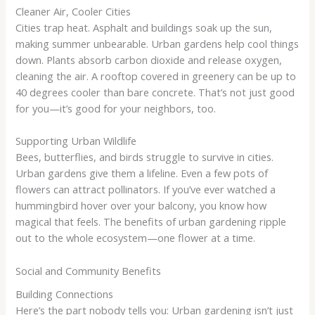
Cleaner Air, Cooler Cities
Cities trap heat. Asphalt and buildings soak up the sun,
making summer unbearable. Urban gardens help cool things
down. Plants absorb carbon dioxide and release oxygen,
cleaning the air. A rooftop covered in greenery can be up to
40 degrees cooler than bare concrete. That’s not just good
for you—it’s good for your neighbors, too.
Supporting Urban Wildlife
Bees, butterflies, and birds struggle to survive in cities.
Urban gardens give them a lifeline. Even a few pots of
flowers can attract pollinators. If you’ve ever watched a
hummingbird hover over your balcony, you know how
magical that feels. The benefits of urban gardening ripple
out to the whole ecosystem—one flower at a time.
Social and Community Benefits
Building Connections
Here’s the part nobody tells you: Urban gardening isn’t just