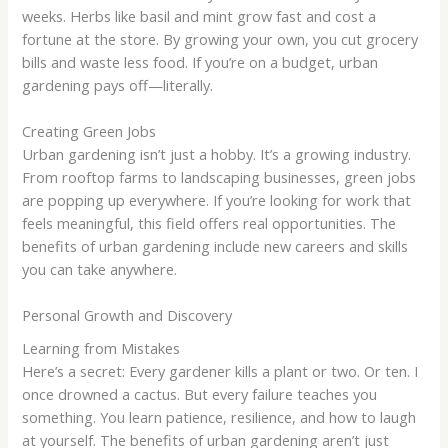
weeks. Herbs like basil and mint grow fast and cost a
fortune at the store. By growing your own, you cut grocery
bills and waste less food. If you’re on a budget, urban
gardening pays off—literally.
Creating Green Jobs
Urban gardening isn’t just a hobby. It’s a growing industry.
From rooftop farms to landscaping businesses, green jobs
are popping up everywhere. If you’re looking for work that
feels meaningful, this field offers real opportunities. The
benefits of urban gardening include new careers and skills
you can take anywhere.
Personal Growth and Discovery
Learning from Mistakes
Here’s a secret: Every gardener kills a plant or two. Or ten. I
once drowned a cactus. But every failure teaches you
something. You learn patience, resilience, and how to laugh
at yourself. The benefits of urban gardening aren’t just