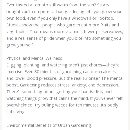
Ever tasted a tomato still warm from the sun? Store-
bought can’t compete. Urban gardening lets you grow your
own food, even if you only have a windowsill or rooftop.
Studies show that people who garden eat more fruits and
vegetables. That means more vitamins, fewer preservatives,
and a real sense of pride when you bite into something you
grew yourself.
Physical and Mental Wellness
Digging, planting, and watering aren’t just chores—they’re
exercise. Even 30 minutes of gardening can burn calories
and lower blood pressure. But the real surprise? The mental
boost. Gardening reduces stress, anxiety, and depression.
There’s something about getting your hands dirty and
watching things grow that calms the mind. If you’ve ever felt
overwhelmed, try pulling weeds for ten minutes. It’s oddly
satisfying.
Environmental Benefits of Urban Gardening