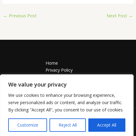
←
Previous Post
Next Post
→
Home
Privacy Policy
Terms and Conditions
We value your privacy
About
Contact
We use cookies to enhance your browsing experience,
Address: 55749 Solamis Avenue, Polnim, TN 37918
serve personalized ads or content, and analyze our traffic.
By clicking "Accept All", you consent to our use of cookies.
Copyright © 2026 | grosseasy.com
Customize
Reject All
Accept All