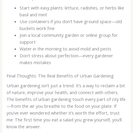
Start with easy plants: lettuce, radishes, or herbs like
basil and mint
Use containers if you don’t have ground space—old
buckets work fine
Join a local community garden or online group for
support
Water in the morning to avoid mold and pests
Don’t stress about perfection—every gardener
makes mistakes
Final Thoughts: The Real Benefits of Urban Gardening
Urban gardening isn’t just a trend. It’s a way to reclaim a bit
of nature, improve your health, and connect with others.
The benefits of urban gardening touch every part of city life
—from the air you breathe to the food on your plate. If
you’ve ever wondered whether it’s worth the effort, trust
me: The first time you eat a salad you grew yourself, you’ll
know the answer.