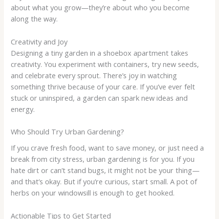
about what you grow—they’re about who you become
along the way.
Creativity and Joy
Designing a tiny garden in a shoebox apartment takes
creativity. You experiment with containers, try new seeds,
and celebrate every sprout. There’s joy in watching
something thrive because of your care. If you’ve ever felt
stuck or uninspired, a garden can spark new ideas and
energy.
Who Should Try Urban Gardening?
If you crave fresh food, want to save money, or just need a
break from city stress, urban gardening is for you. If you
hate dirt or can’t stand bugs, it might not be your thing—
and that’s okay. But if you’re curious, start small. A pot of
herbs on your windowsill is enough to get hooked.
Actionable Tips to Get Started