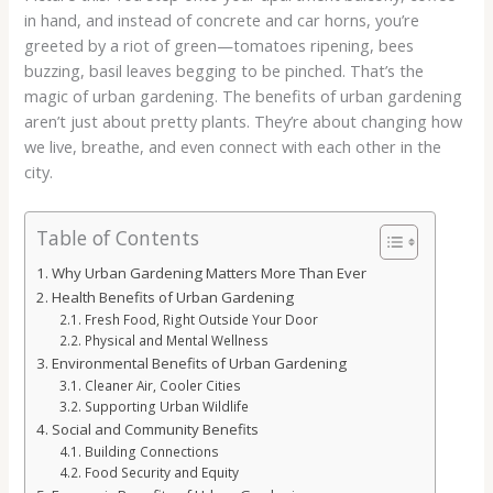
in hand, and instead of concrete and car horns, you’re
greeted by a riot of green—tomatoes ripening, bees
buzzing, basil leaves begging to be pinched. That’s the
magic of urban gardening. The benefits of urban gardening
aren’t just about pretty plants. They’re about changing how
we live, breathe, and even connect with each other in the
city.
Table of Contents
Why Urban Gardening Matters More Than Ever
Health Benefits of Urban Gardening
Fresh Food, Right Outside Your Door
Physical and Mental Wellness
Environmental Benefits of Urban Gardening
Cleaner Air, Cooler Cities
Supporting Urban Wildlife
Social and Community Benefits
Building Connections
Food Security and Equity