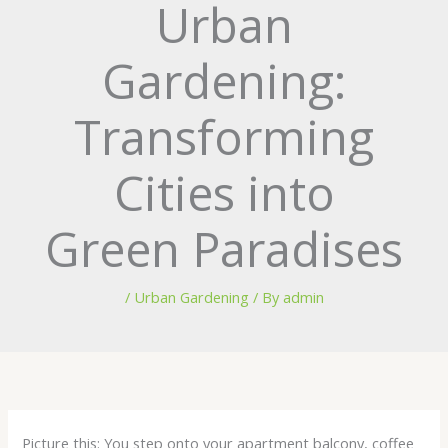
Urban
Gardening:
Transforming
Cities into
Green Paradises
/
Urban Gardening
/ By
admin
Picture this: You step onto your apartment balcony, coffee